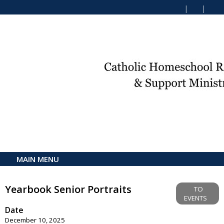
MAIN MENU
Yearbook Senior Portraits
TO
EVENTS
Date
December 10, 2025