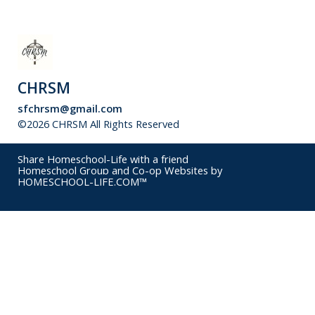
CHRSM
sfchrsm@gmail.com
©2026 CHRSM All Rights Reserved
Skip to Main Content
Share Homeschool-Life with a friend
Homeschool Group and Co-op Websites by
HOMESCHOOL-LIFE.COM™