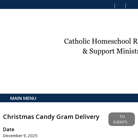
MAIN MENU
Christmas Candy Gram Delivery
TO
EVENTS
Date
December 9, 2025