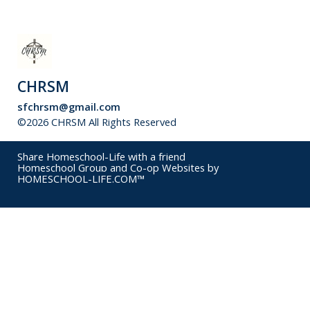
CHRSM
sfchrsm@gmail.com
©2026 CHRSM All Rights Reserved
Skip to Main Content
Share Homeschool-Life with a friend
Homeschool Group and Co-op Websites by
HOMESCHOOL-LIFE.COM™