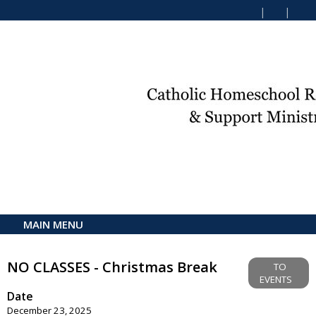
MAIN MENU
NO CLASSES - Christmas Break
TO
EVENTS
Date
December 23, 2025