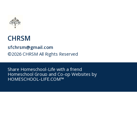
CHRSM
sfchrsm@gmail.com
©2026 CHRSM All Rights Reserved
Skip to Main Content
Share Homeschool-Life with a friend
Homeschool Group and Co-op Websites by
HOMESCHOOL-LIFE.COM™