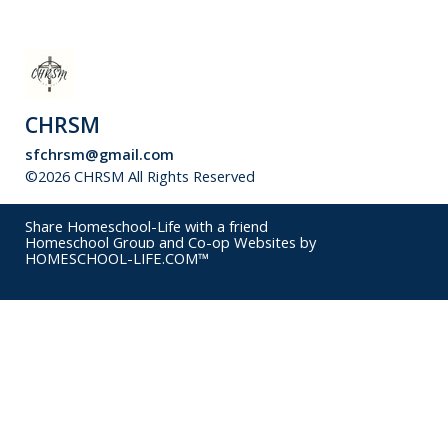
CHRSM
sfchrsm@gmail.com
©2026 CHRSM All Rights Reserved
Skip to Main Content
Share Homeschool-Life with a friend
Homeschool Group and Co-op Websites by
HOMESCHOOL-LIFE.COM™