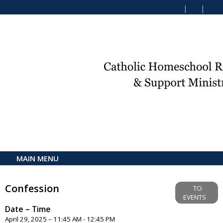
MAIN MENU
Confession
TO
EVENTS
Date – Time
April 29, 2025 – 11:45 AM - 12:45 PM