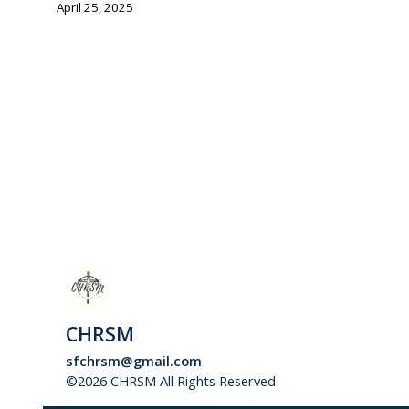
April 25, 2025
CHRSM
sfchrsm@gmail.com
©2026 CHRSM All Rights Reserved
Skip to Main Conte