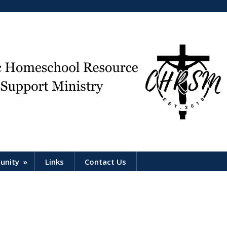
unity
»
Links
Contact Us