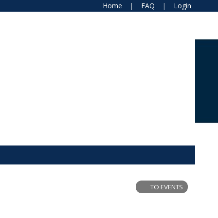
Home
FAQ
Login
TO EVENTS