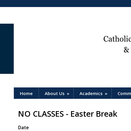
Home
About Us
»
Academics
»
Comm
NO CLASSES - Easter Break
Date