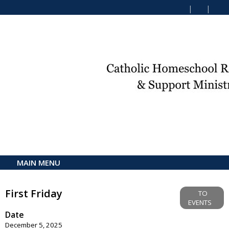
MAIN MENU
First Friday
TO
EVENTS
Date
December 5, 2025