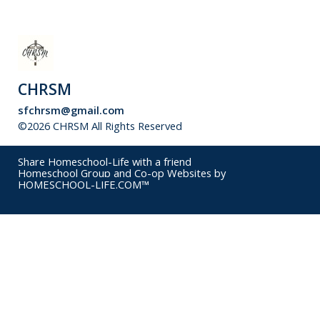
CHRSM
sfchrsm@gmail.com
©2026 CHRSM All Rights Reserved
Skip to Main Content
Share Homeschool-Life with a friend
Homeschool Group and Co-op Websites by
HOMESCHOOL-LIFE.COM™